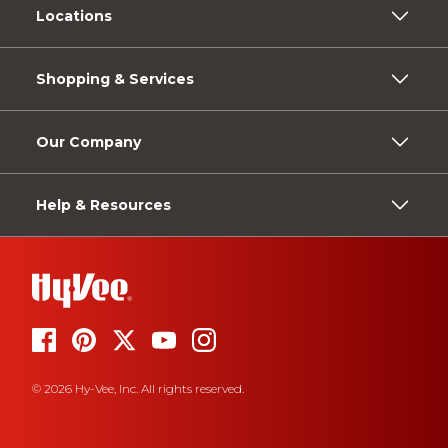
Locations
Shopping & Services
Our Company
Help & Resources
© 2026 Hy-Vee, Inc. All rights reserved.