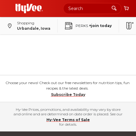
Shopping
PERKS
+join today
Urbandale, Iowa
Choose your news! Check out our free newsletters for nutrition tips, fun
recipes & the latest deals.
Subscribe Today
Hy-Vee Prices, promotions, and availability may vary by store
and online and are determined on date order is placed. See our
Hy-Vee Terms of Sale
for details.