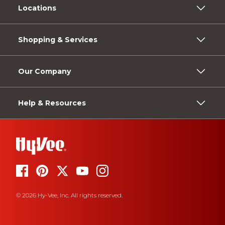
Locations
Shopping & Services
Our Company
Help & Resources
© 2026 Hy-Vee, Inc. All rights reserved.