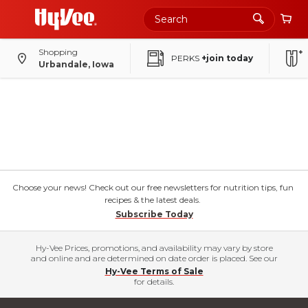
Shopping
PERKS
+join today
Urbandale, Iowa
Choose your news! Check out our free newsletters for nutrition tips, fun
recipes & the latest deals.
Subscribe Today
Hy-Vee Prices, promotions, and availability may vary by store
and online and are determined on date order is placed. See our
Hy-Vee Terms of Sale
for details.