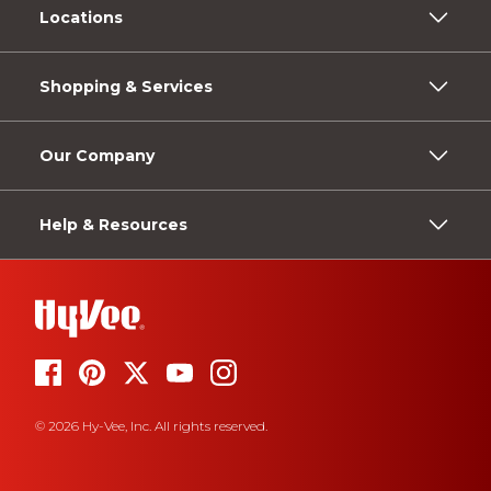
Locations
Shopping & Services
Our Company
Help & Resources
© 2026 Hy-Vee, Inc. All rights reserved.