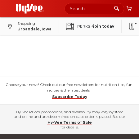
Shopping
PERKS
+join today
Urbandale, Iowa
Choose your news! Check out our free newsletters for nutrition tips, fun
recipes & the latest deals.
Subscribe Today
Hy-Vee Prices, promotions, and availability may vary by store
and online and are determined on date order is placed. See our
Hy-Vee Terms of Sale
for details.