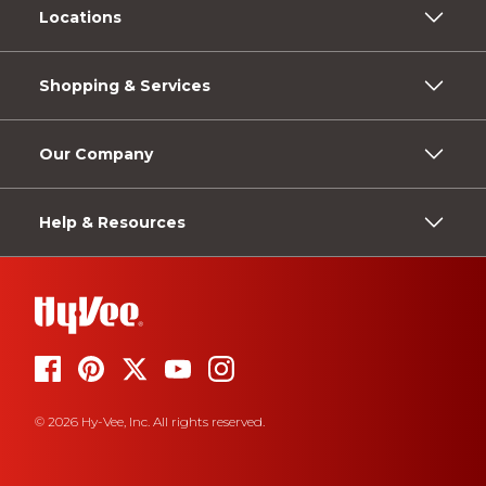
Locations
Shopping & Services
Our Company
Help & Resources
© 2026 Hy-Vee, Inc. All rights reserved.