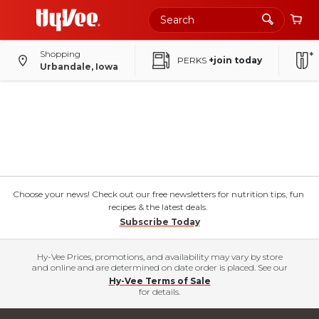
Shopping
PERKS
+join today
Urbandale, Iowa
Choose your news! Check out our free newsletters for nutrition tips, fun
recipes & the latest deals.
Subscribe Today
Hy-Vee Prices, promotions, and availability may vary by store
and online and are determined on date order is placed. See our
Hy-Vee Terms of Sale
for details.