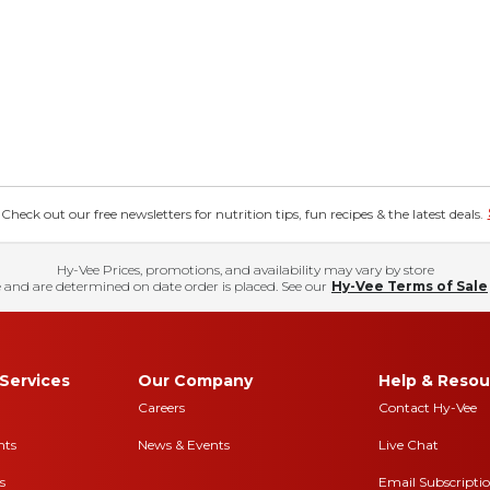
eck out our free newsletters for nutrition tips, fun recipes & the latest deals.
Hy-Vee Prices, promotions, and availability may vary by store
 and are determined on date order is placed. See our
Hy-Vee Terms of Sale
Services
Our Company
Help & Resou
Careers
Contact Hy-Vee
nts
News & Events
Live Chat
s
Email Subscripti