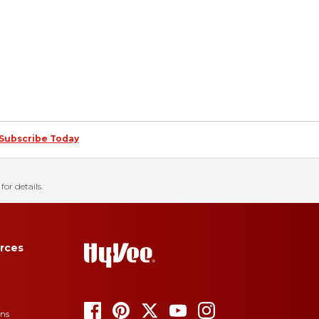
Subscribe Today
for details.
rces
ons