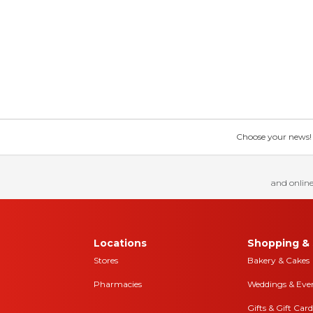
Choose your news! Ch
and online
Locations
Shopping & 
Stores
Bakery & Cakes
Pharmacies
Weddings & Eve
Gifts & Gift Card