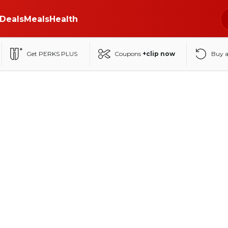
Deals
Meals
Health
Get PERKS PLUS
Coupons
+clip now
Buy 