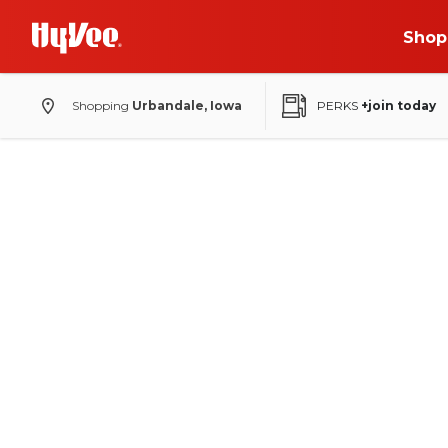
Shop
Shopping
Urbandale, Iowa
PERKS
+join today