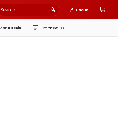
Log In
again
0
deals
Lists
+new list