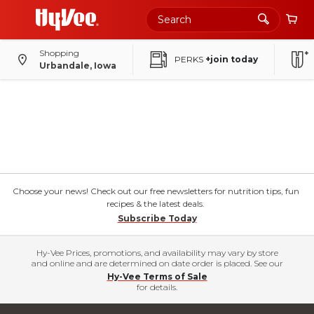
Shopping
PERKS
+join today
Urbandale, Iowa
Choose your news! Check out our free newsletters for nutrition tips, fun
recipes & the latest deals.
Subscribe Today
Hy-Vee Prices, promotions, and availability may vary by store
and online and are determined on date order is placed. See our
Hy-Vee Terms of Sale
for details.