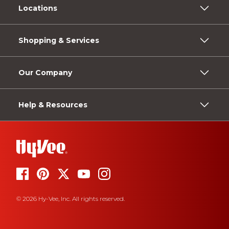
Locations
Shopping & Services
Our Company
Help & Resources
© 2026 Hy-Vee, Inc. All rights reserved.