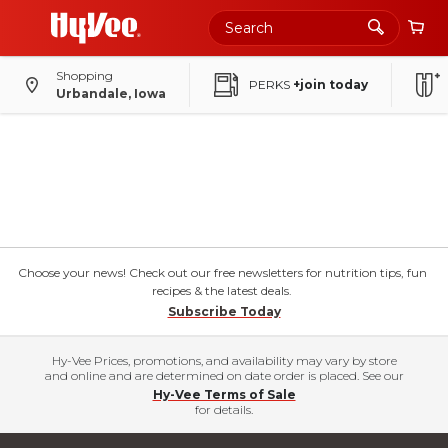
Shopping
PERKS
+join today
Urbandale, Iowa
Choose your news! Check out our free newsletters for nutrition tips, fun
recipes & the latest deals.
Subscribe Today
Hy-Vee Prices, promotions, and availability may vary by store
and online and are determined on date order is placed. See our
Hy-Vee Terms of Sale
for details.