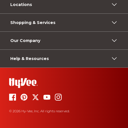
Locations
Shopping & Services
Our Company
Help & Resources
© 2026 Hy-Vee, Inc. All rights reserved.