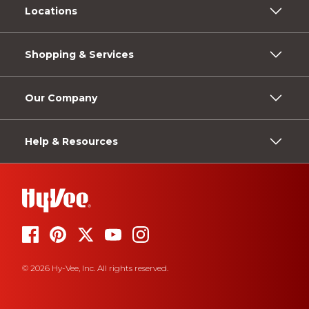
Locations
Shopping & Services
Our Company
Help & Resources
© 2026 Hy-Vee, Inc. All rights reserved.