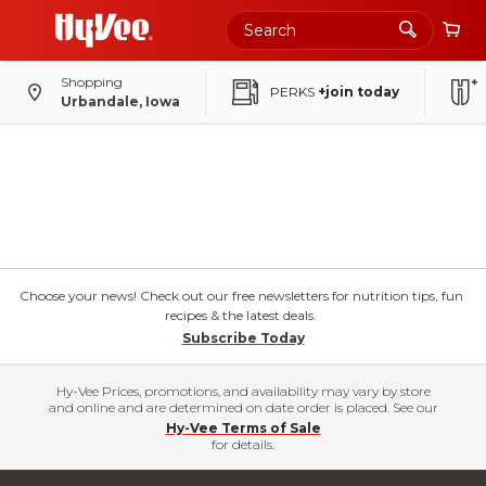
Shopping
PERKS
+join today
Urbandale, Iowa
Choose your news! Check out our free newsletters for nutrition tips, fun
recipes & the latest deals.
Subscribe Today
Hy-Vee Prices, promotions, and availability may vary by store
and online and are determined on date order is placed. See our
Hy-Vee Terms of Sale
for details.