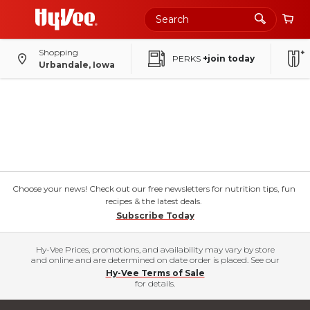
Shopping
PERKS
+join today
Urbandale, Iowa
Choose your news! Check out our free newsletters for nutrition tips, fun
recipes & the latest deals.
Subscribe Today
Hy-Vee Prices, promotions, and availability may vary by store
and online and are determined on date order is placed. See our
Hy-Vee Terms of Sale
for details.