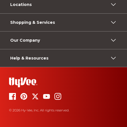
Locations
Shopping & Services
Our Company
Help & Resources
© 2026 Hy-Vee, Inc. All rights reserved.