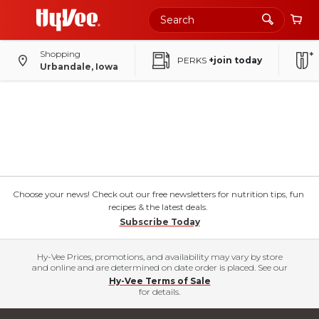
Shopping
PERKS
+join today
Urbandale, Iowa
Choose your news! Check out our free newsletters for nutrition tips, fun
recipes & the latest deals.
Subscribe Today
Hy-Vee Prices, promotions, and availability may vary by store
and online and are determined on date order is placed. See our
Hy-Vee Terms of Sale
for details.