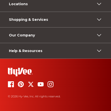
Locations
Shopping & Services
Our Company
Help & Resources
© 2026 Hy-Vee, Inc. All rights reserved.