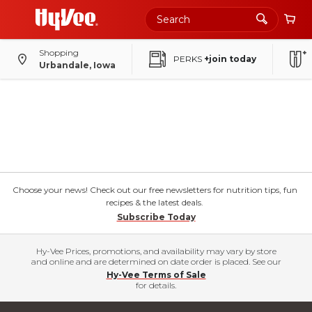
Shopping
PERKS
+join today
Urbandale, Iowa
Choose your news! Check out our free newsletters for nutrition tips, fun
recipes & the latest deals.
Subscribe Today
Hy-Vee Prices, promotions, and availability may vary by store
and online and are determined on date order is placed. See our
Hy-Vee Terms of Sale
for details.