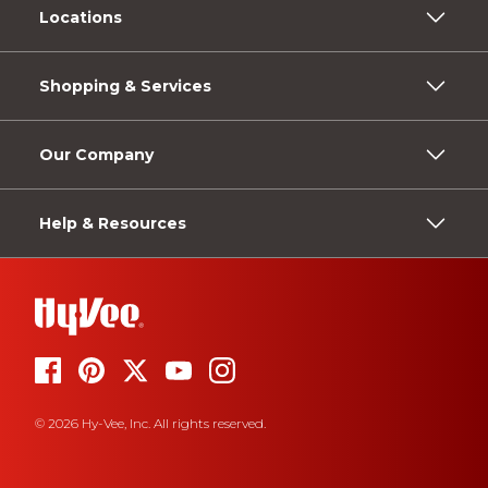
Locations
Shopping & Services
Our Company
Help & Resources
© 2026 Hy-Vee, Inc. All rights reserved.