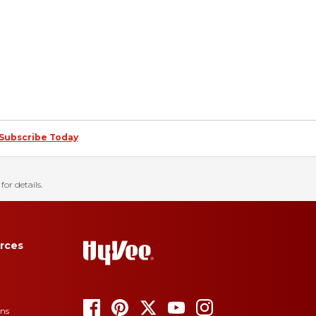
Subscribe Today
for details.
rces
ons