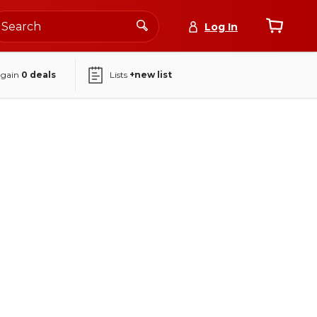
Log In
again
0
deals
Lists
+new list