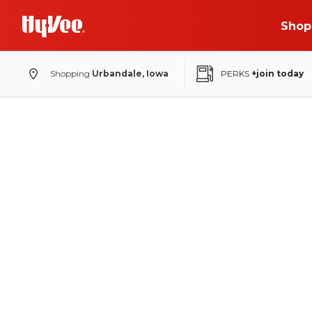
Shop
Shopping
Urbandale, Iowa
PERKS
+join today