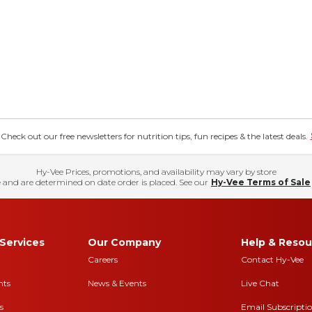
eck out our free newsletters for nutrition tips, fun recipes & the latest deals.
Hy-Vee Prices, promotions, and availability may vary by store
 and are determined on date order is placed. See our
Hy-Vee Terms of Sale
Services
Our Company
Help & Resou
Careers
Contact Hy-Vee
nts
News & Events
Live Chat
s
Email Subscripti