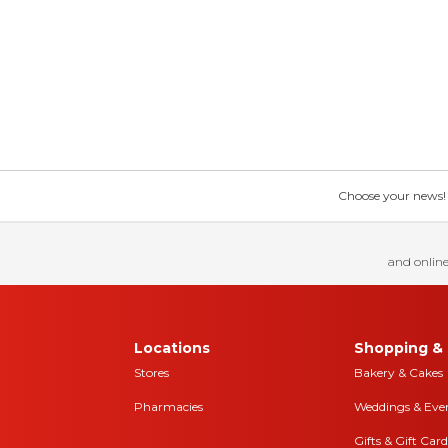
Choose your news! Ch
and online
Locations
Shopping & 
Stores
Bakery & Cakes
Pharmacies
Weddings & Eve
Gifts & Gift Card