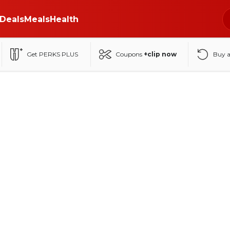
Deals
Meals
Health
Get PERKS PLUS
Coupons
+clip now
Buy 