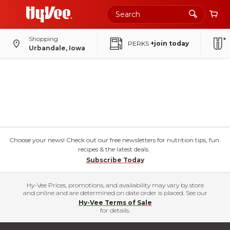
Shopping
PERKS
+join today
Urbandale, Iowa
Choose your news! Check out our free newsletters for nutrition tips, fun
recipes & the latest deals.
Subscribe Today
Hy-Vee Prices, promotions, and availability may vary by store
and online and are determined on date order is placed. See our
Hy-Vee Terms of Sale
for details.