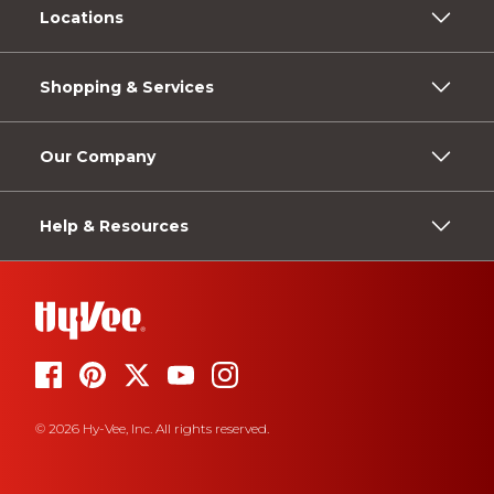
Locations
Shopping & Services
Our Company
Help & Resources
© 2026 Hy-Vee, Inc. All rights reserved.