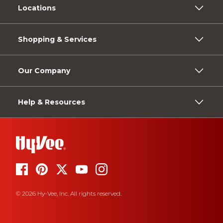
Locations
Shopping & Services
Our Company
Help & Resources
© 2026 Hy-Vee, Inc. All rights reserved.