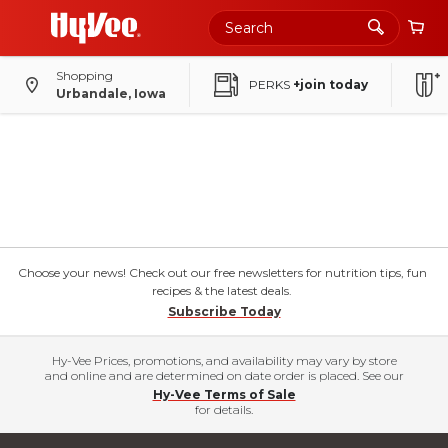
Shopping
PERKS
+join today
Urbandale, Iowa
Choose your news! Check out our free newsletters for nutrition tips, fun
recipes & the latest deals.
Subscribe Today
Hy-Vee Prices, promotions, and availability may vary by store
and online and are determined on date order is placed. See our
Hy-Vee Terms of Sale
for details.