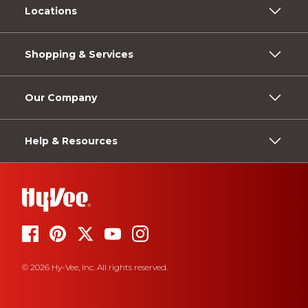
Locations
Shopping & Services
Our Company
Help & Resources
© 2026 Hy-Vee, Inc. All rights reserved.