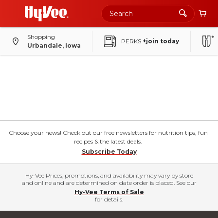
Shopping
PERKS
+join today
Urbandale, Iowa
Choose your news! Check out our free newsletters for nutrition tips, fun
recipes & the latest deals.
Subscribe Today
Hy-Vee Prices, promotions, and availability may vary by store
and online and are determined on date order is placed. See our
Hy-Vee Terms of Sale
for details.