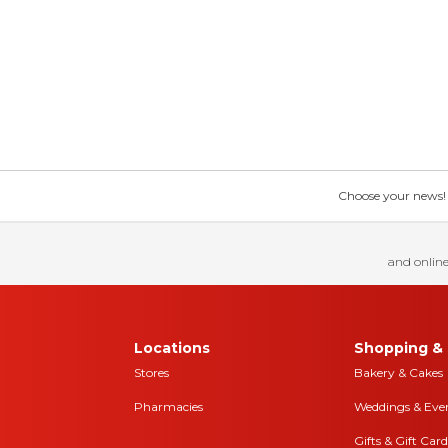
Choose your news! Ch
and online
Locations
Shopping & 
Stores
Bakery & Cakes
Pharmacies
Weddings & Eve
Gifts & Gift Card