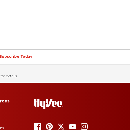
Subscribe Today
for details.
rces
ons