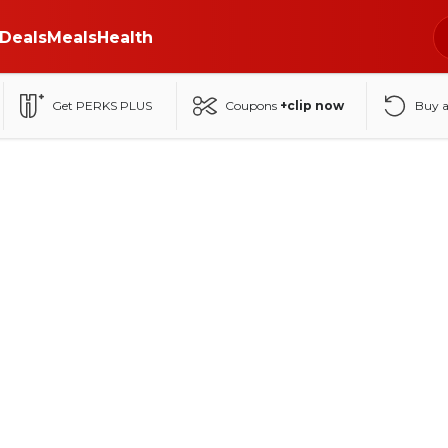
Deals
Meals
Health
Get PERKS PLUS
Coupons
+clip now
Buy 