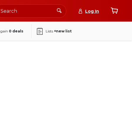
Log In
again
0
deals
Lists
+new list