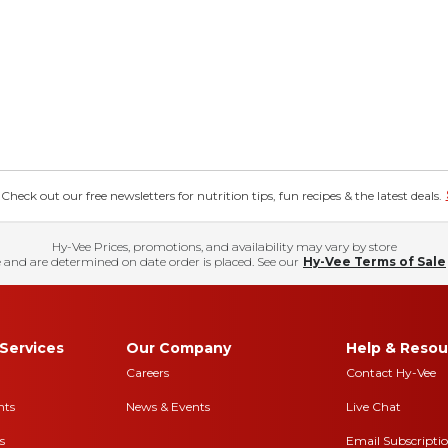
eck out our free newsletters for nutrition tips, fun recipes & the latest deals.
Hy-Vee Prices, promotions, and availability may vary by store
 and are determined on date order is placed. See our
Hy-Vee Terms of Sale
Services
Our Company
Help & Resou
Careers
Contact Hy-Vee
nts
News & Events
Live Chat
s
Email Subscripti