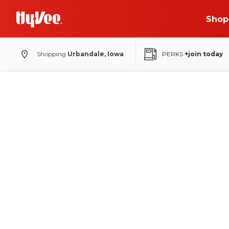
Shop
Shopping
Urbandale, Iowa
PERKS
+join today