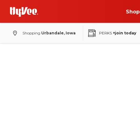
Shop
Shopping
Urbandale, Iowa
PERKS
+join today