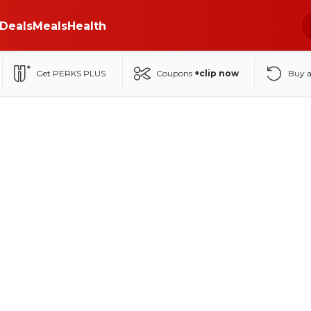
Deals
Meals
Health
Get PERKS PLUS
Coupons
+clip now
Buy 