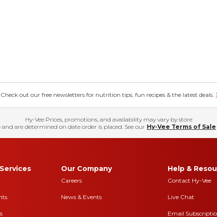
eck out our free newsletters for nutrition tips, fun recipes & the latest deals.
Hy-Vee Prices, promotions, and availability may vary by store
 and are determined on date order is placed. See our
Hy-Vee Terms of Sale
Services
Our Company
Help & Resou
Careers
Contact Hy-Vee
nts
News & Events
Live Chat
s
Email Subscripti