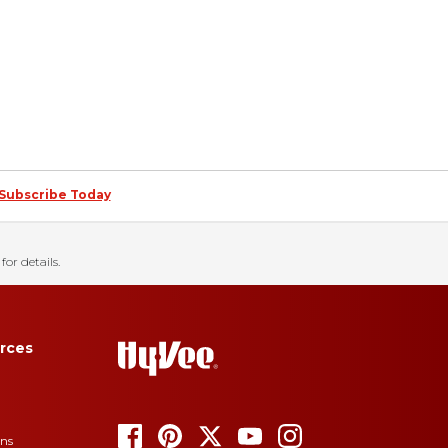
Subscribe Today
for details.
rces
ons