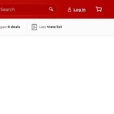
Log In
again
0
deals
Lists
+new list