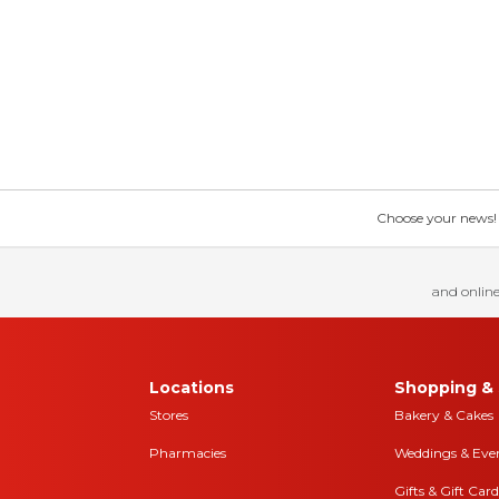
Choose your news! Ch
and online
Locations
Shopping & 
Stores
Bakery & Cakes
Pharmacies
Weddings & Eve
Gifts & Gift Card