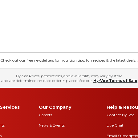
eck out our free newsletters for nutrition tips, fun recipes & the latest deals.
Hy-Vee Prices, promotions, and availability may vary by store
 and are determined on date order is placed. See our
Hy-Vee Terms of Sale
Services
Our Company
Help & Resou
Careers
Contact Hy-Vee
nts
News & Events
Live Chat
s
Email Subscripti