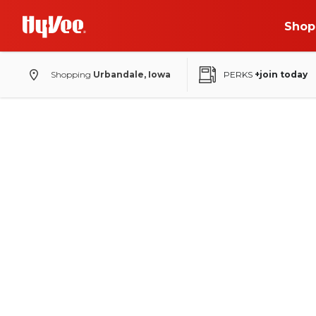
Shop
Shopping
Urbandale, Iowa
PERKS
+join today