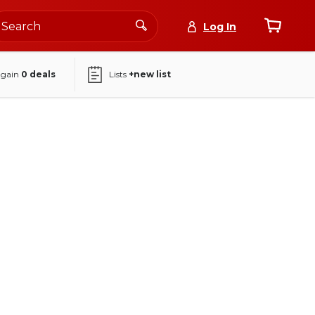
Log In
again
0
deals
Lists
+new list