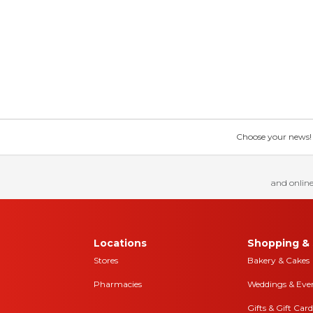
Choose your news! Ch
and online
Locations
Shopping & 
Stores
Bakery & Cakes
Pharmacies
Weddings & Eve
Gifts & Gift Card