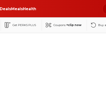
Deals
Meals
Health
Get PERKS PLUS
Coupons
+clip now
Buy 