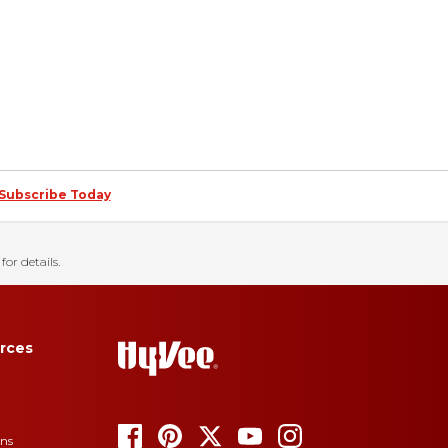
Subscribe Today
for details.
rces
ons