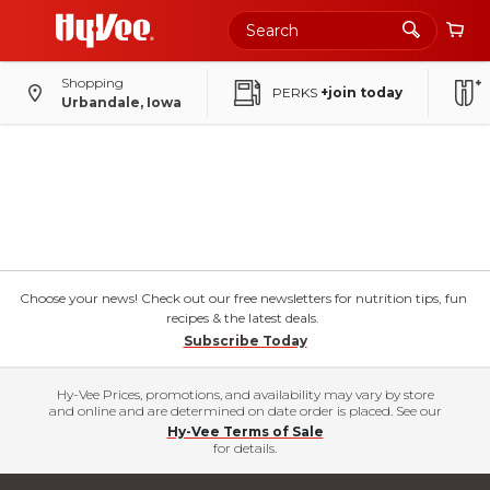
Shopping
PERKS
+join today
Urbandale, Iowa
Choose your news! Check out our free newsletters for nutrition tips, fun
recipes & the latest deals.
Subscribe Today
Hy-Vee Prices, promotions, and availability may vary by store
and online and are determined on date order is placed. See our
Hy-Vee Terms of Sale
for details.