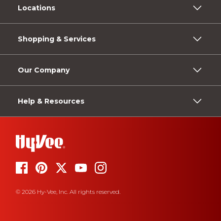
Locations
Shopping & Services
Our Company
Help & Resources
© 2026 Hy-Vee, Inc. All rights reserved.