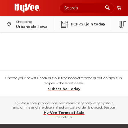
Shopping
PERKS
+join today
Urbandale, Iowa
Choose your news! Check out our free newsletters for nutrition tips, fun
recipes & the latest deals.
Subscribe Today
Hy-Vee Prices, promotions, and availability may vary by store
and online and are determined on date order is placed. See our
Hy-Vee Terms of Sale
for details.