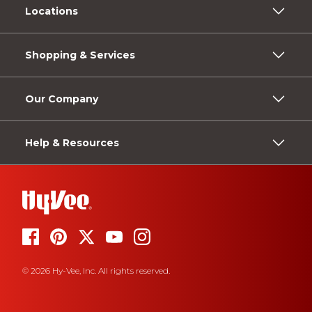
Locations
Shopping & Services
Our Company
Help & Resources
© 2026 Hy-Vee, Inc. All rights reserved.