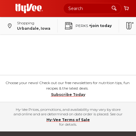
Shopping
PERKS
+join today
Urbandale, Iowa
Choose your news! Check out our free newsletters for nutrition tips, fun
recipes & the latest deals.
Subscribe Today
Hy-Vee Prices, promotions, and availability may vary by store
and online and are determined on date order is placed. See our
Hy-Vee Terms of Sale
for details.