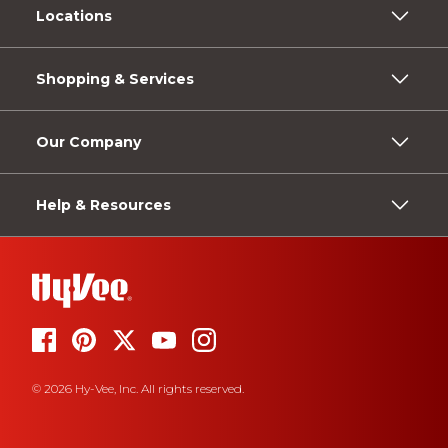
Locations
Shopping & Services
Our Company
Help & Resources
© 2026 Hy-Vee, Inc. All rights reserved.