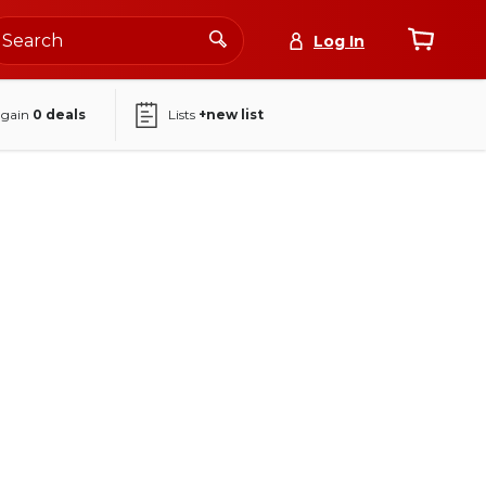
Log In
again
0
deals
Lists
+new list