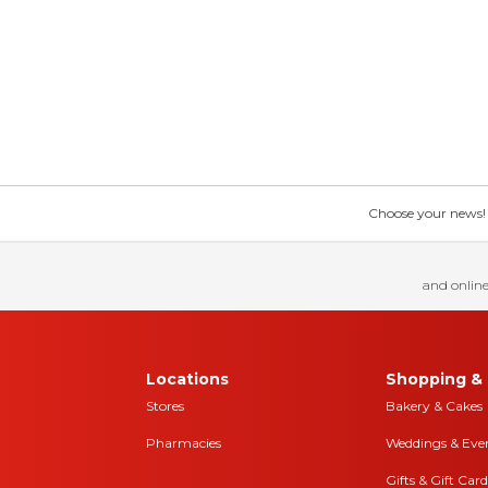
Choose your news! Ch
and online
Locations
Shopping & 
Stores
Bakery & Cakes
Pharmacies
Weddings & Eve
Gifts & Gift Card