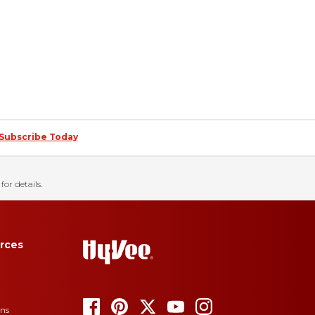
Subscribe Today
for details.
rces
ons