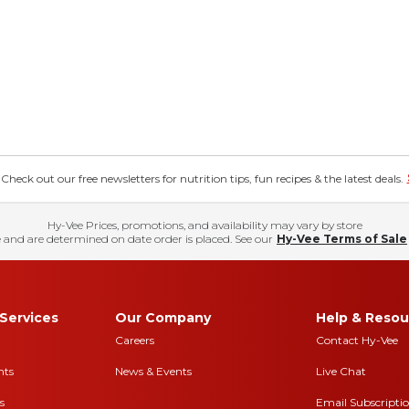
eck out our free newsletters for nutrition tips, fun recipes & the latest deals.
Hy-Vee Prices, promotions, and availability may vary by store
 and are determined on date order is placed. See our
Hy-Vee Terms of Sale
Services
Our Company
Help & Resou
Careers
Contact Hy-Vee
nts
News & Events
Live Chat
s
Email Subscripti