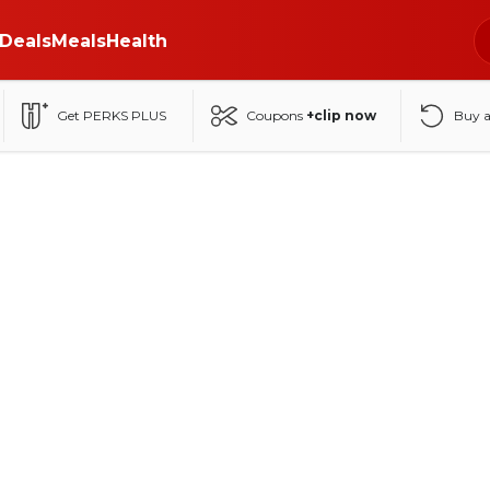
Deals
Meals
Health
Get PERKS PLUS
Coupons
+clip now
Buy 