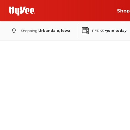
Shop
Shopping
Urbandale, Iowa
PERKS
+join today