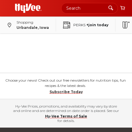
Shopping
PERKS
+join today
Urbandale, Iowa
Choose your news! Check out our free newsletters for nutrition tips, fun
recipes & the latest deals.
Subscribe Today
Hy-Vee Prices, promotions, and availability may vary by store
and online and are determined on date order is placed. See our
Hy-Vee Terms of Sale
for details.