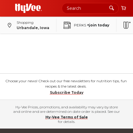
Shopping
PERKS
+join today
Urbandale, Iowa
Choose your news! Check out our free newsletters for nutrition tips, fun
recipes & the latest deals.
Subscribe Today
Hy-Vee Prices, promotions, and availability may vary by store
and online and are determined on date order is placed. See our
Hy-Vee Terms of Sale
for details.