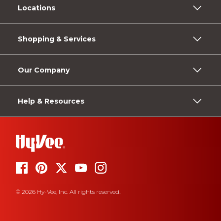
Locations
Shopping & Services
Our Company
Help & Resources
© 2026 Hy-Vee, Inc. All rights reserved.