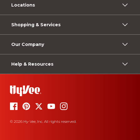
Locations
Shopping & Services
Our Company
Help & Resources
© 2026 Hy-Vee, Inc. All rights reserved.