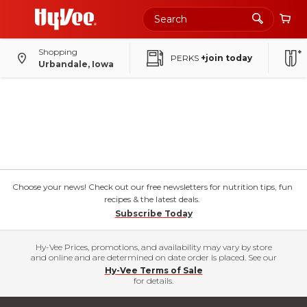
Shopping
PERKS
+join today
Urbandale, Iowa
Choose your news! Check out our free newsletters for nutrition tips, fun
recipes & the latest deals.
Subscribe Today
Hy-Vee Prices, promotions, and availability may vary by store
and online and are determined on date order is placed. See our
Hy-Vee Terms of Sale
for details.