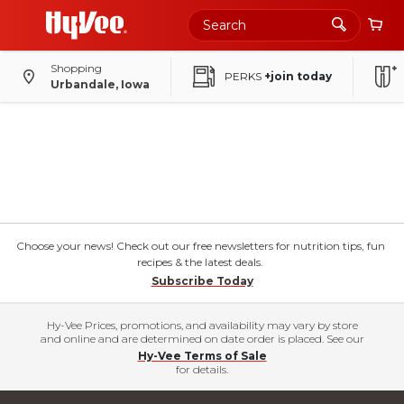
Shopping
PERKS
+join today
Urbandale, Iowa
Choose your news! Check out our free newsletters for nutrition tips, fun
recipes & the latest deals.
Subscribe Today
Hy-Vee Prices, promotions, and availability may vary by store
and online and are determined on date order is placed. See our
Hy-Vee Terms of Sale
for details.