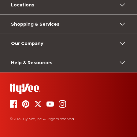
Locations
Shopping & Services
Our Company
Help & Resources
© 2026 Hy-Vee, Inc. All rights reserved.