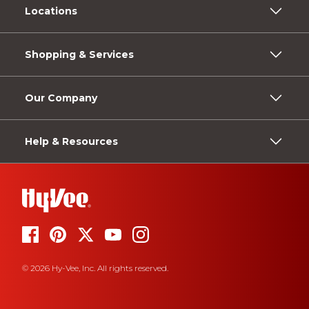
Locations
Shopping & Services
Our Company
Help & Resources
© 2026 Hy-Vee, Inc. All rights reserved.