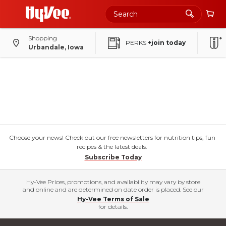
Shopping
PERKS
+join today
Urbandale, Iowa
Choose your news! Check out our free newsletters for nutrition tips, fun
recipes & the latest deals.
Subscribe Today
Hy-Vee Prices, promotions, and availability may vary by store
and online and are determined on date order is placed. See our
Hy-Vee Terms of Sale
for details.