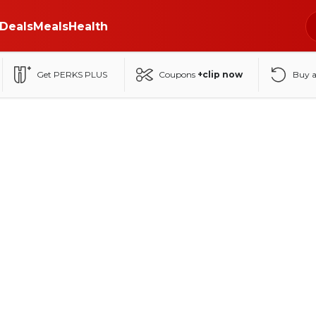
Deals
Meals
Health
Get PERKS PLUS
Coupons
+clip now
Buy 