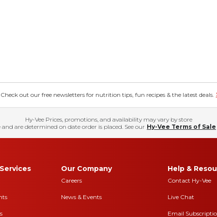
eck out our free newsletters for nutrition tips, fun recipes & the latest deals.
Hy-Vee Prices, promotions, and availability may vary by store
 and are determined on date order is placed. See our
Hy-Vee Terms of Sale
Services
Our Company
Help & Resou
Careers
Contact Hy-Vee
nts
News & Events
Live Chat
s
Email Subscripti