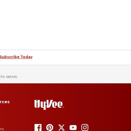
Subscribe Today
for details.
rces
ons