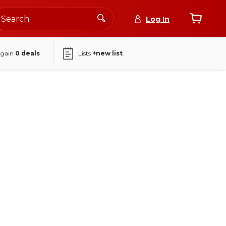
Log In
again
0
deals
Lists
+new list