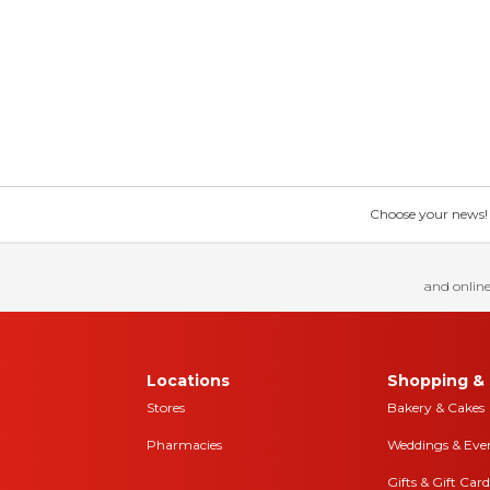
Choose your news! Ch
and online
Locations
Shopping & 
Stores
Bakery & Cakes
Pharmacies
Weddings & Eve
Gifts & Gift Card