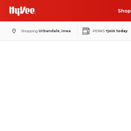
Shop
Shopping
Urbandale, Iowa
PERKS
+join today