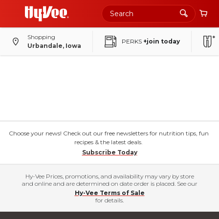
Shopping
PERKS
+join today
Urbandale, Iowa
Choose your news! Check out our free newsletters for nutrition tips, fun
recipes & the latest deals.
Subscribe Today
Hy-Vee Prices, promotions, and availability may vary by store
and online and are determined on date order is placed. See our
Hy-Vee Terms of Sale
for details.