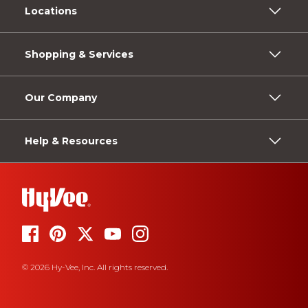
Locations
Shopping & Services
Our Company
Help & Resources
© 2026 Hy-Vee, Inc. All rights reserved.