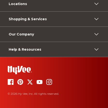
Locations
Shopping & Services
Our Company
Help & Resources
© 2026 Hy-Vee, Inc. All rights reserved.