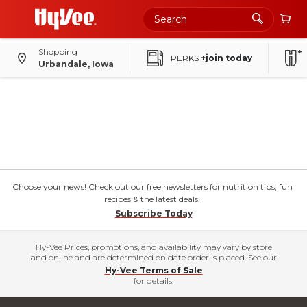
Shopping
PERKS
+join today
Urbandale, Iowa
Choose your news! Check out our free newsletters for nutrition tips, fun
recipes & the latest deals.
Subscribe Today
Hy-Vee Prices, promotions, and availability may vary by store
and online and are determined on date order is placed. See our
Hy-Vee Terms of Sale
for details.