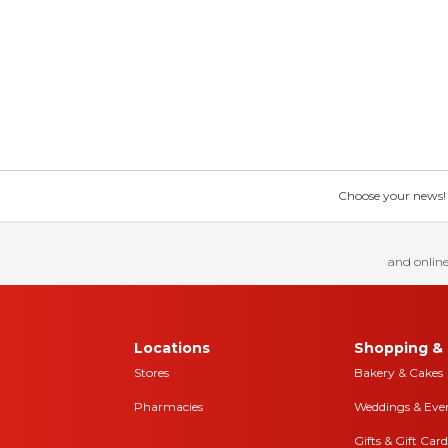
Choose your news! Ch
and online
Locations
Shopping & 
Stores
Bakery & Cakes
Pharmacies
Weddings & Eve
Gifts & Gift Card