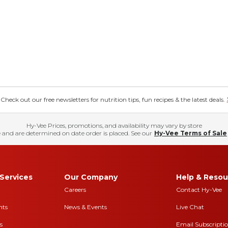
eck out our free newsletters for nutrition tips, fun recipes & the latest deals.
Hy-Vee Prices, promotions, and availability may vary by store
 and are determined on date order is placed. See our
Hy-Vee Terms of Sale
Services
Our Company
Help & Resou
Careers
Contact Hy-Vee
nts
News & Events
Live Chat
s
Email Subscripti