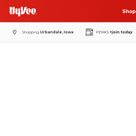
Shop
Shopping
Urbandale, Iowa
PERKS
+join today