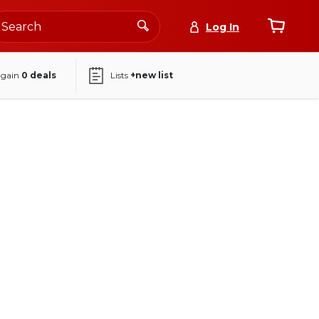
Log In
again
0
deals
Lists
+new list