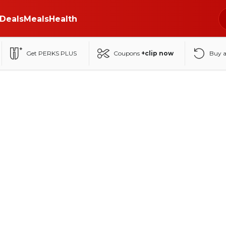
Deals
Meals
Health
Get PERKS PLUS
Coupons
+clip now
Buy 