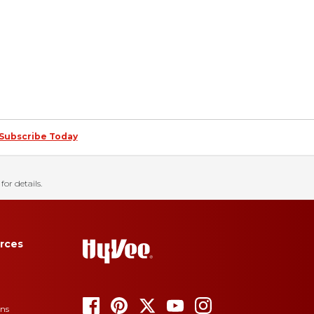
Subscribe Today
for details.
rces
ons