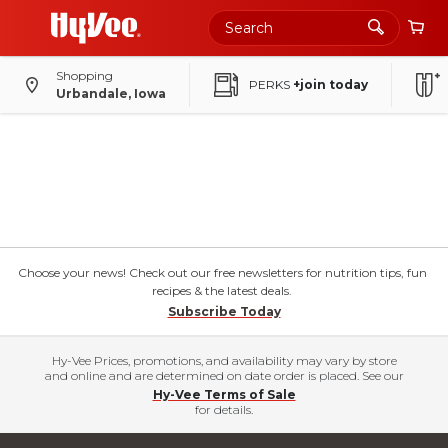
Shopping
PERKS
+join today
Urbandale, Iowa
Choose your news! Check out our free newsletters for nutrition tips, fun
recipes & the latest deals.
Subscribe Today
Hy-Vee Prices, promotions, and availability may vary by store
and online and are determined on date order is placed. See our
Hy-Vee Terms of Sale
for details.