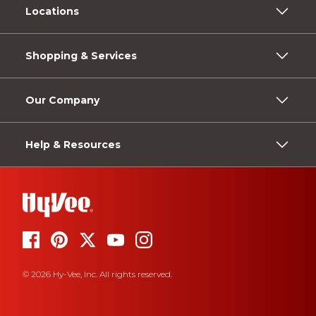
Locations
Shopping & Services
Our Company
Help & Resources
© 2026 Hy-Vee, Inc. All rights reserved.