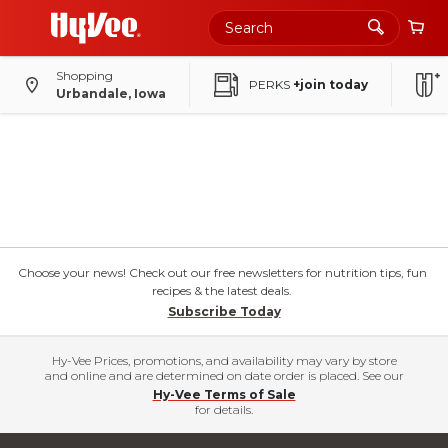
Shopping
PERKS
+join today
Urbandale, Iowa
Choose your news! Check out our free newsletters for nutrition tips, fun
recipes & the latest deals.
Subscribe Today
Hy-Vee Prices, promotions, and availability may vary by store
and online and are determined on date order is placed. See our
Hy-Vee Terms of Sale
for details.