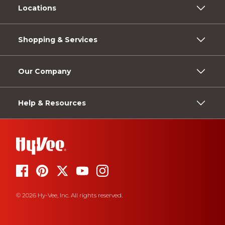
Locations
Shopping & Services
Our Company
Help & Resources
© 2026 Hy-Vee, Inc. All rights reserved.