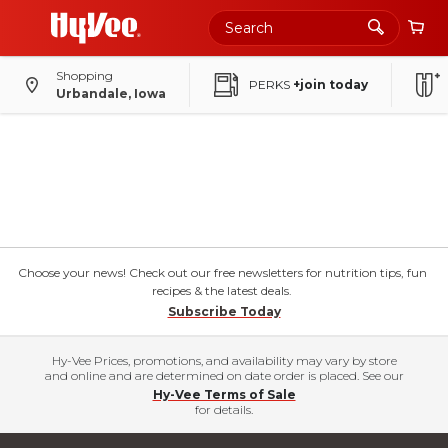
Shopping
PERKS
+join today
Urbandale, Iowa
Choose your news! Check out our free newsletters for nutrition tips, fun
recipes & the latest deals.
Subscribe Today
Hy-Vee Prices, promotions, and availability may vary by store
and online and are determined on date order is placed. See our
Hy-Vee Terms of Sale
for details.