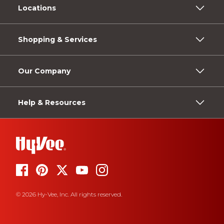
Locations
Shopping & Services
Our Company
Help & Resources
© 2026 Hy-Vee, Inc. All rights reserved.