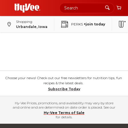
Shopping
PERKS
+join today
Urbandale, Iowa
Choose your news! Check out our free newsletters for nutrition tips, fun
recipes & the latest deals.
Subscribe Today
Hy-Vee Prices, promotions, and availability may vary by store
and online and are determined on date order is placed. See our
Hy-Vee Terms of Sale
for details.