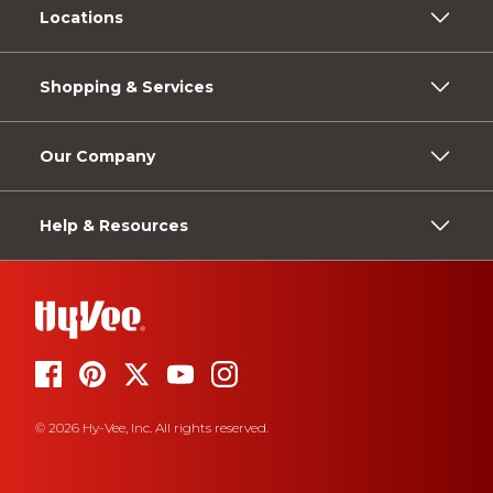
Locations
Shopping & Services
Our Company
Help & Resources
© 2026 Hy-Vee, Inc. All rights reserved.