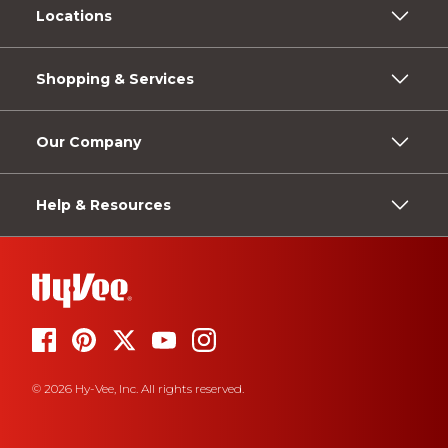
Locations
Shopping & Services
Our Company
Help & Resources
© 2026 Hy-Vee, Inc. All rights reserved.