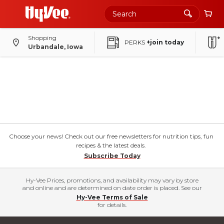
Shopping
PERKS
+join today
Urbandale, Iowa
Choose your news! Check out our free newsletters for nutrition tips, fun
recipes & the latest deals.
Subscribe Today
Hy-Vee Prices, promotions, and availability may vary by store
and online and are determined on date order is placed. See our
Hy-Vee Terms of Sale
for details.