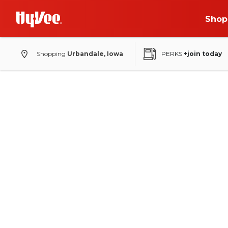
Shop
Shopping
Urbandale, Iowa
PERKS
+join today