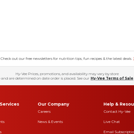
eck out our free newsletters for nutrition tips, fun recipes & the latest deals.
Hy-Vee Prices, promotions, and availability may vary by store
 and are determined on date order is placed. See our
Hy-Vee Terms of Sale
Services
Our Company
Help & Resou
Careers
Contact Hy-Vee
nts
News & Events
Live Chat
s
Email Subscripti