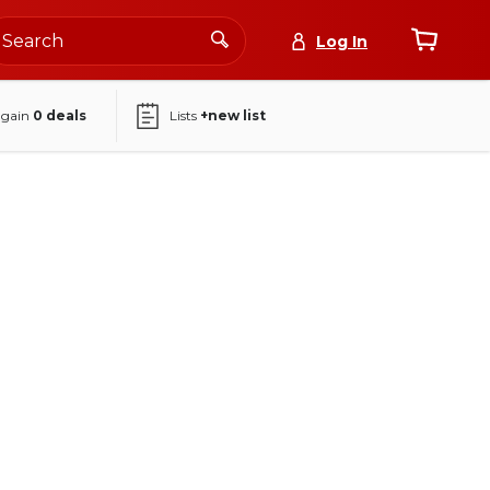
Log In
again
0
deals
Lists
+new list