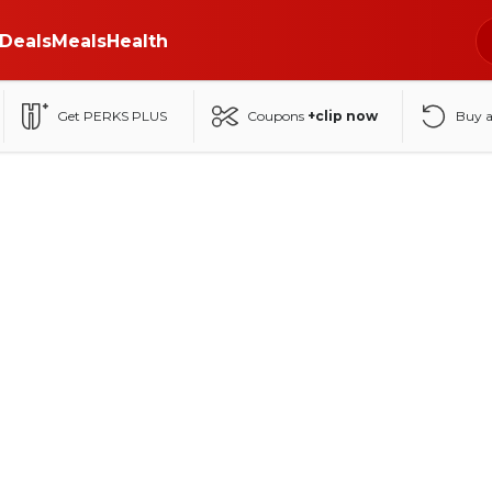
Deals
Meals
Health
Get PERKS PLUS
Coupons
+clip now
Buy 