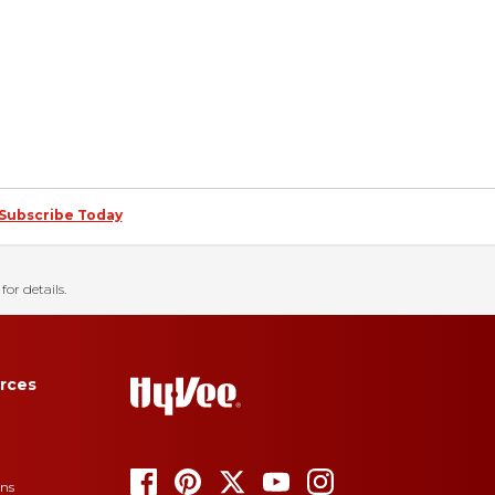
Subscribe Today
for details.
rces
ons