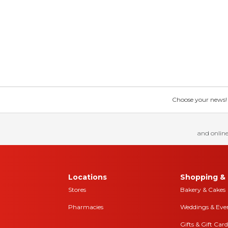
Choose your news! Ch
and online
Locations
Shopping & 
Stores
Bakery & Cakes
Pharmacies
Weddings & Eve
Gifts & Gift Card