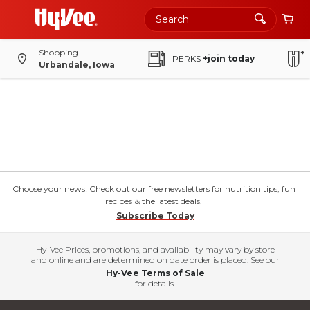
Shopping
PERKS
+join today
Urbandale, Iowa
Choose your news! Check out our free newsletters for nutrition tips, fun
recipes & the latest deals.
Subscribe Today
Hy-Vee Prices, promotions, and availability may vary by store
and online and are determined on date order is placed. See our
Hy-Vee Terms of Sale
for details.