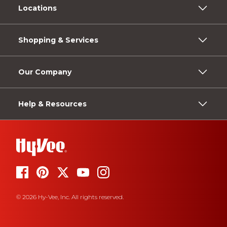
Locations
Shopping & Services
Our Company
Help & Resources
© 2026 Hy-Vee, Inc. All rights reserved.