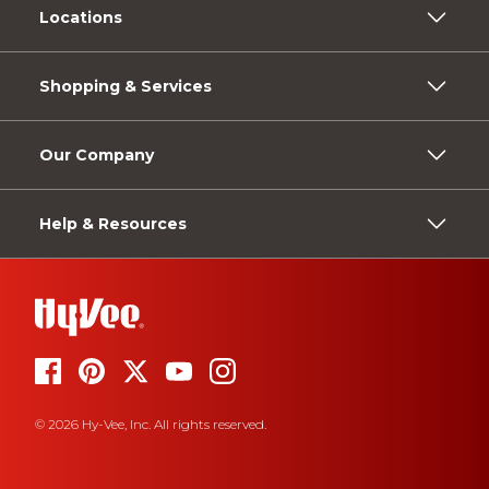
Locations
Shopping & Services
Our Company
Help & Resources
© 2026 Hy-Vee, Inc. All rights reserved.