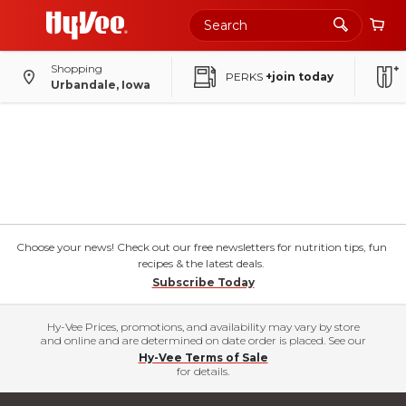
Shopping
PERKS
+join today
Urbandale, Iowa
Choose your news! Check out our free newsletters for nutrition tips, fun
recipes & the latest deals.
Subscribe Today
Hy-Vee Prices, promotions, and availability may vary by store
and online and are determined on date order is placed. See our
Hy-Vee Terms of Sale
for details.