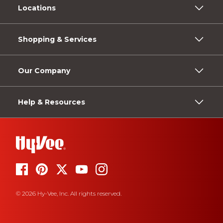
Locations
Shopping & Services
Our Company
Help & Resources
© 2026 Hy-Vee, Inc. All rights reserved.