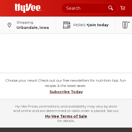
Shopping
PERKS
+join today
Urbandale, Iowa
Choose your news! Check out our free newsletters for nutrition tips, fun
recipes & the latest deals.
Subscribe Today
Hy-Vee Prices, promotions, and availability may vary by store
and online and are determined on date order is placed. See our
Hy-Vee Terms of Sale
for details.