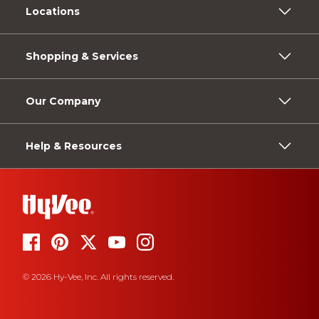
Locations
Shopping & Services
Our Company
Help & Resources
© 2026 Hy-Vee, Inc. All rights reserved.