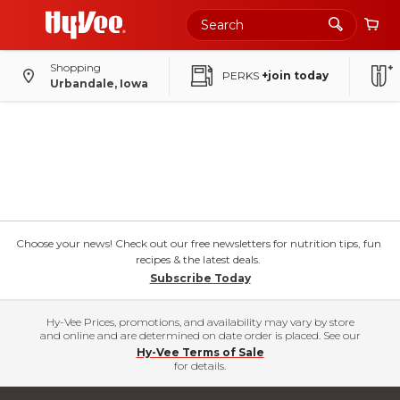
Shopping
PERKS
+join today
Urbandale, Iowa
Choose your news! Check out our free newsletters for nutrition tips, fun
recipes & the latest deals.
Subscribe Today
Hy-Vee Prices, promotions, and availability may vary by store
and online and are determined on date order is placed. See our
Hy-Vee Terms of Sale
for details.