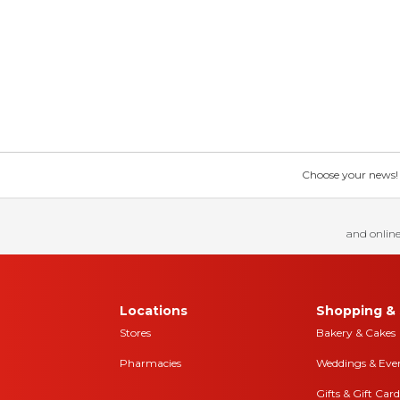
Choose your news! Ch
and online
Locations
Shopping & 
Stores
Bakery & Cakes
Pharmacies
Weddings & Eve
Gifts & Gift Card