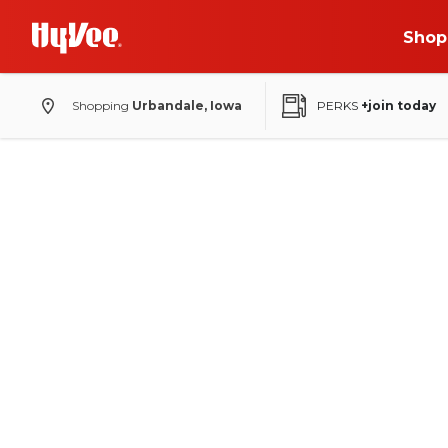
Shop
Shopping
Urbandale, Iowa
PERKS
+join today