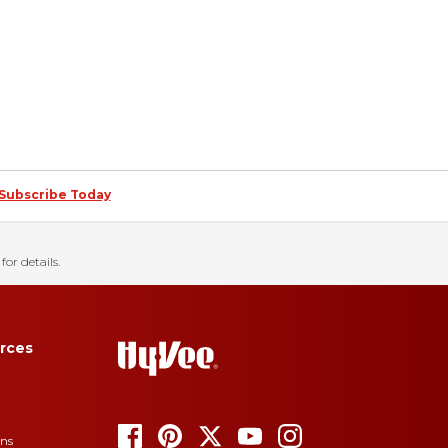
Subscribe Today
for details.
rces
ons