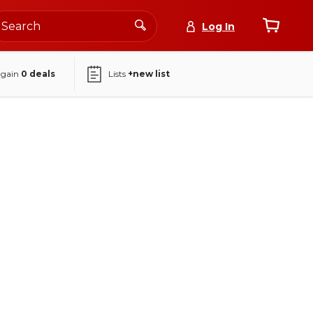
Log In
again
0
deals
Lists
+new list