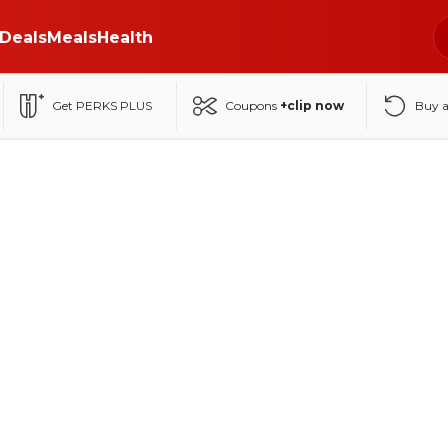
Deals
Meals
Health
Get PERKS PLUS
Coupons
+clip now
Buy 