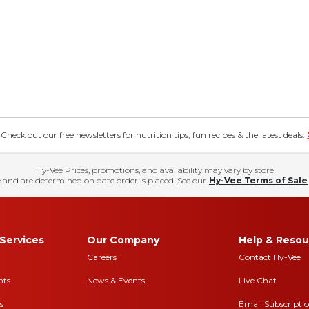
eck out our free newsletters for nutrition tips, fun recipes & the latest deals.
Hy-Vee Prices, promotions, and availability may vary by store
 and are determined on date order is placed. See our
Hy-Vee Terms of Sale
Services
Our Company
Help & Resou
Careers
Contact Hy-Vee
nts
News & Events
Live Chat
s
Email Subscripti