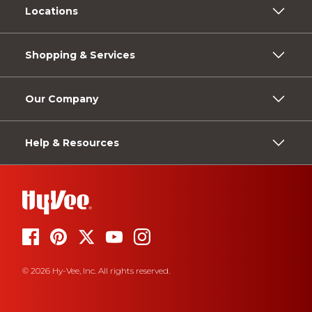
Locations
Shopping & Services
Our Company
Help & Resources
© 2026 Hy-Vee, Inc. All rights reserved.