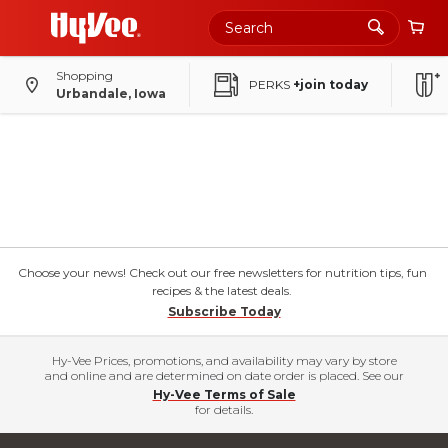
Shopping
PERKS
+join today
Urbandale, Iowa
Choose your news! Check out our free newsletters for nutrition tips, fun
recipes & the latest deals.
Subscribe Today
Hy-Vee Prices, promotions, and availability may vary by store
and online and are determined on date order is placed. See our
Hy-Vee Terms of Sale
for details.