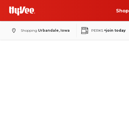
Shop
Shopping
Urbandale, Iowa
PERKS
+join today