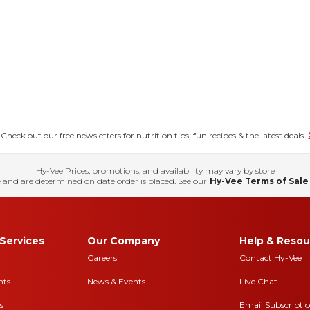
eck out our free newsletters for nutrition tips, fun recipes & the latest deals.
Hy-Vee Prices, promotions, and availability may vary by store
 and are determined on date order is placed. See our
Hy-Vee Terms of Sale
Services
Our Company
Help & Resou
Careers
Contact Hy-Vee
nts
News & Events
Live Chat
s
Email Subscripti