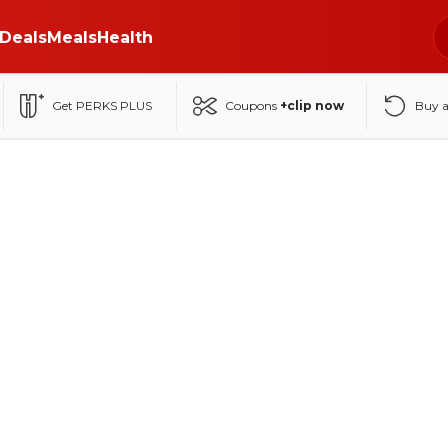
Deals
Meals
Health
Get PERKS PLUS
Coupons
+clip now
Buy 