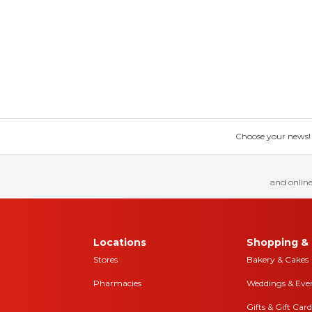
Choose your news! Ch
and online
Locations
Shopping & 
Stores
Bakery & Cakes
Pharmacies
Weddings & Eve
Gifts & Gift Card