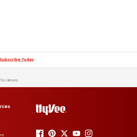
Subscribe Today
for details.
rces
ons