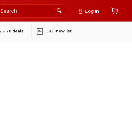
Log In
again
0
deals
Lists
+new list