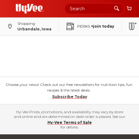
Shopping
PERKS
+join today
Urbandale, Iowa
Choose your news! Check out our free newsletters for nutrition tips, fun
recipes & the latest deals.
Subscribe Today
Hy-Vee Prices, promotions, and availability may vary by store
and online and are determined on date order is placed. See our
Hy-Vee Terms of Sale
for details.