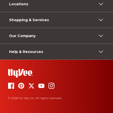
Locations
Shopping & Services
Our Company
Help & Resources
© 2026 Hy-Vee, Inc. All rights reserved.