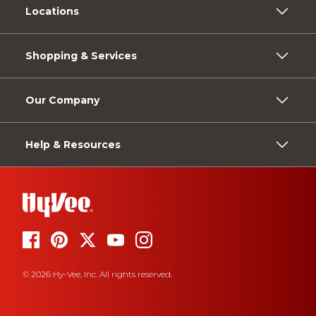
Locations
Shopping & Services
Our Company
Help & Resources
© 2026 Hy-Vee, Inc. All rights reserved.