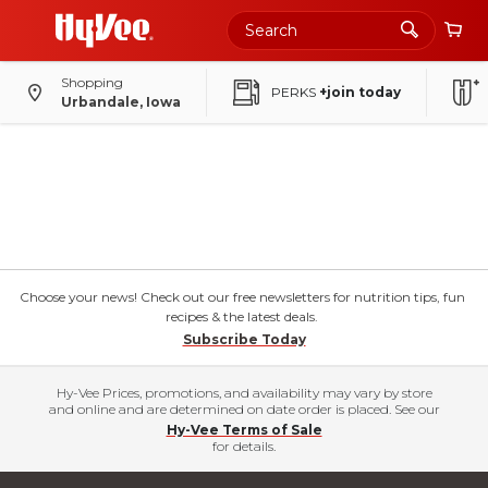
Shopping
PERKS
+join today
Urbandale, Iowa
Choose your news! Check out our free newsletters for nutrition tips, fun
recipes & the latest deals.
Subscribe Today
Hy-Vee Prices, promotions, and availability may vary by store
and online and are determined on date order is placed. See our
Hy-Vee Terms of Sale
for details.