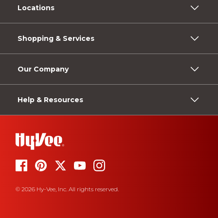
Locations
Shopping & Services
Our Company
Help & Resources
© 2026 Hy-Vee, Inc. All rights reserved.