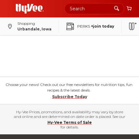
Shopping
PERKS
+join today
Urbandale, Iowa
Choose your news! Check out our free newsletters for nutrition tips, fun
recipes & the latest deals.
Subscribe Today
Hy-Vee Prices, promotions, and availability may vary by store
and online and are determined on date order is placed. See our
Hy-Vee Terms of Sale
for details.