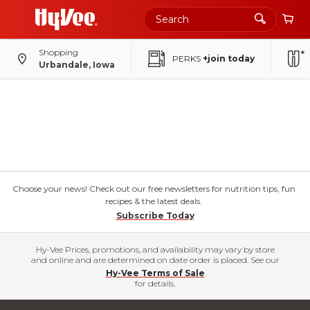
Shopping
PERKS
+join today
Urbandale, Iowa
Choose your news! Check out our free newsletters for nutrition tips, fun
recipes & the latest deals.
Subscribe Today
Hy-Vee Prices, promotions, and availability may vary by store
and online and are determined on date order is placed. See our
Hy-Vee Terms of Sale
for details.