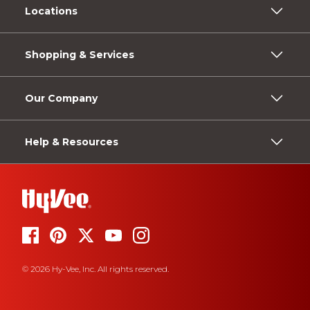
Locations
Shopping & Services
Our Company
Help & Resources
© 2026 Hy-Vee, Inc. All rights reserved.