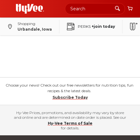
Shopping
PERKS
+join today
Urbandale, Iowa
Choose your news! Check out our free newsletters for nutrition tips, fun
recipes & the latest deals.
Subscribe Today
Hy-Vee Prices, promotions, and availability may vary by store
and online and are determined on date order is placed. See our
Hy-Vee Terms of Sale
for details.