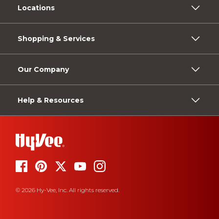
Locations
Shopping & Services
Our Company
Help & Resources
© 2026 Hy-Vee, Inc. All rights reserved.