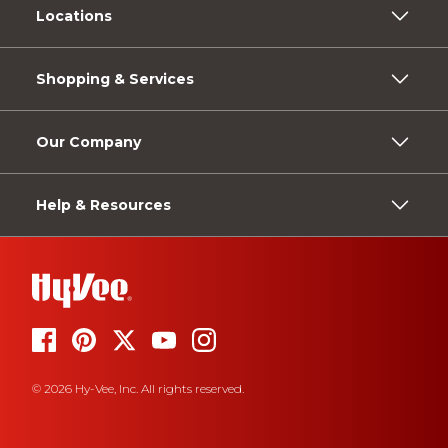
Locations
Shopping & Services
Our Company
Help & Resources
© 2026 Hy-Vee, Inc. All rights reserved.