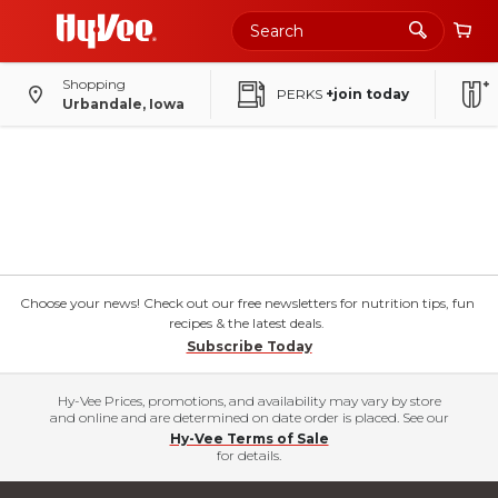
Shopping
PERKS
+join today
Urbandale, Iowa
Choose your news! Check out our free newsletters for nutrition tips, fun
recipes & the latest deals.
Subscribe Today
Hy-Vee Prices, promotions, and availability may vary by store
and online and are determined on date order is placed. See our
Hy-Vee Terms of Sale
for details.